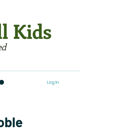
l Kids
ed
Log In
oble