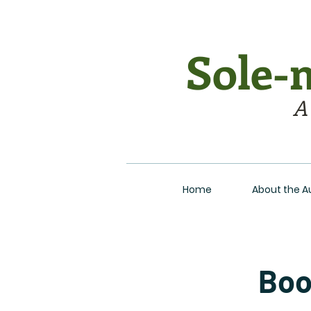
Sole-m
A
Home
About the A
Boo