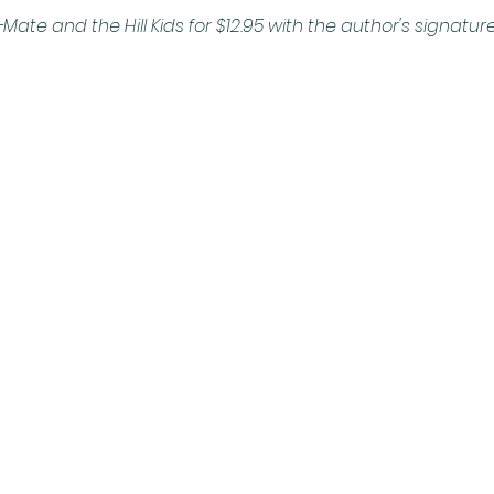
Mate and the Hill Kids for $12.95 with the author's signature