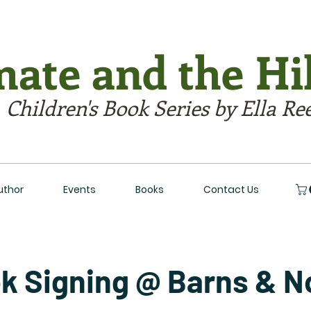
ate and the Hil
 Children's Book Series by Ella Re
uthor
Events
Books
Contact Us
k Signing @ Barns & N