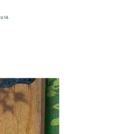
o 14.